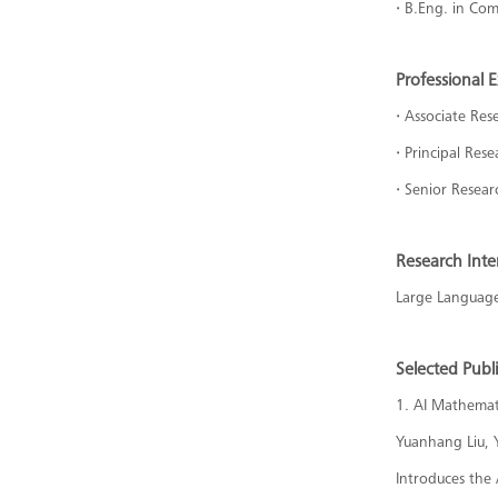
·
B.Eng. in Com
Professional 
·
Associate Rese
·
Principal Res
·
Senior Resear
Research Inte
Large Language 
Selected Publ
1. AI Mathemat
Yuanhang Liu, 
Introduces the