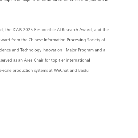
0 papers in major international conferences and journals in
rd, the ICAIS 2025 Responsible AI Research Award, and the
Award from the Chinese Information Processing Society of
l Science and Technology Innovation - Major Program and a
erved as an Area Chair for top-tier international
e-scale production systems at WeChat and Baidu.