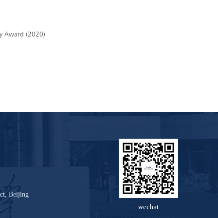
ogy Award (2020)
ct, Beijing
wechat