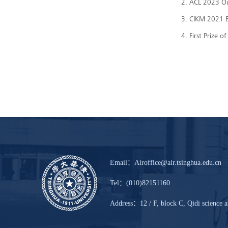
2. ACL 2023 O
3. CIKM 2021 B
4. First Prize
Email：Airoffice@air.tsinghua.edu.cn
Tel：(010)82151160
Address：12 / F, block C, Qidi science a