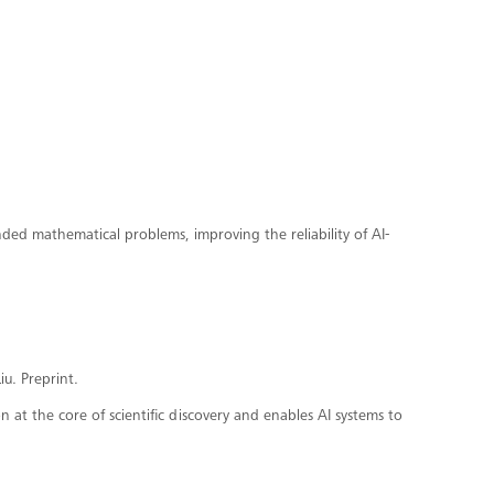
nded mathematical problems, improving the reliability of AI-
u. Preprint.
 at the core of scientific discovery and enables AI systems to