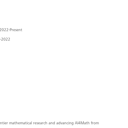
, 2022-Present
8-2022
rontier mathematical research and advancing AI4Math from