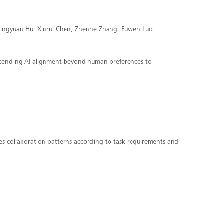
 Qingyuan Hu, Xinrui Chen, Zhenhe Zhang, Fuwen Luo,
xtending AI alignment beyond human preferences to
es collaboration patterns according to task requirements and