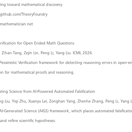
ing toward mathematical discovery.
//github.com/TheoryFoundry
i-mathematician.net
Verification for Open Ended Math Questions
Zihan Tang, Zejin Lin, Peng Li, Yang Liu. ICML 2026.
Pessimistic Verification framework for detecting reasoning errors in open-e
ion for mathematical proofs and reasoning.
ating Science from AI-Powered Automated Falsification
ing Liu, Yiqi Zhu, Xuanyu Lei, Zonghan Yang, Zhenhe Zhang, Peng Li, Yang Li
AI-Generated Science (AIGS) framework, which places automated falsification
 and refine scientific hypotheses.