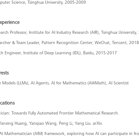
puter Science, Tsinghua University, 2005-2009
Experience
arch Professor, Institute for AI Industry Research (AIR), Tsinghua University
earcher & Team Leader, Pattern Recognition Center, WeChat, Tencent, 201
ch Engineer, Institute of Deep Learning (IDL), Baidu, 2015-2017
rests
Models (LLMs), AI Agents, AI for Mathematics (AI4Math), AI Scientist
ications
ician: Towards Fully Automated Frontier Mathematical Research.
Yanxing Huang, Yanqiao Wang, Peng Li, Yang Liu. arXiv.
 AI Mathematician (AIM) framework, exploring how AI can participate in f