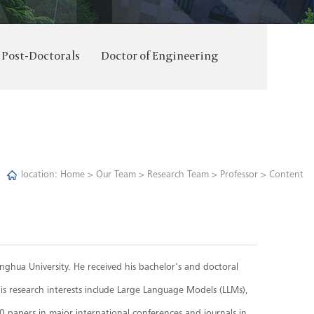
Post-Doctorals
Doctor of Engineering
location:
Home
>
Our Team
>
Research Team
>
Professor
> Content
singhua University. He received his bachelor's and doctoral
s research interests include Large Language Models (LLMs),