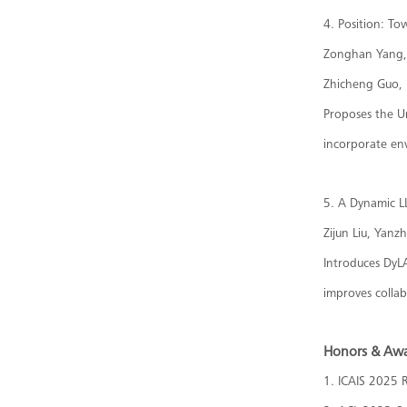
4. Position: T
Zonghan Yang, 
Zhicheng Guo, 
Proposes the U
incorporate env
5. A Dynamic L
Zijun Liu, Yanz
Introduces DyL
improves colla
Honors & Aw
1. ICAIS 2025 