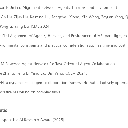
owards Unified Alignment Between Agents, Humans, and Environment
An Liu, Zijun Liu, Kaiming Liu, Fangzhou Xiong, Yile Wang, Zeyuan Yang,
Peng Li, Yang Liu. ICML 2024.
nified Alignment of Agents, Humans, and Environment (UA2) paradigm, e
ironmental constraints and practical considerations such as time and cost.
LM-Powered Agent Network for Task-Oriented Agent Collaboration
he Zhang, Peng Li, Yang Liu, Diyi Yang. COLM 2024.
AN, a dynamic multi-agent collaboration framework that adaptively optimiz
borative reasoning on complex tasks.
ards
Responsible AI Research Award (2025)