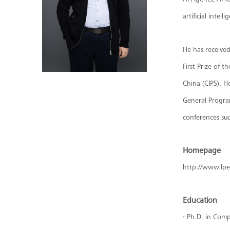
AI Agents, AI f
artificial intelli
He has receive
First Prize of
China (CIPS). H
General Program
conferences su
Homepage
http://www.lp
Education
·
Ph.D. in Comp