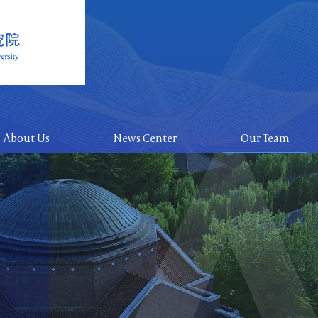
About Us
News Center
Our Team