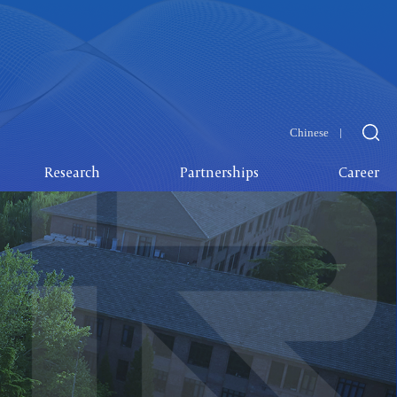
Chinese
Research
Partnerships
Career