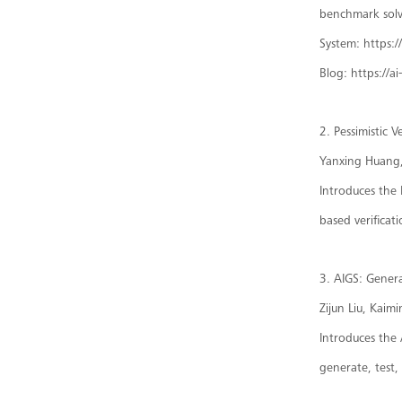
benchmark solv
System: https:
Blog: https://a
2. Pessimistic 
Yanxing Huang, 
Introduces the 
based verificat
3. AIGS: Gener
Zijun Liu, Kaim
Introduces the 
generate, test,