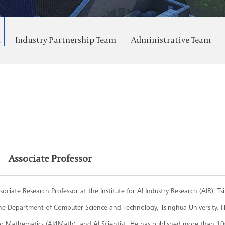
m
Industry Partnership Team
Administrative Team
Associate Professor
ssociate Research Professor at the Institute for AI Industry Research (AIR), T
he Department of Computer Science and Technology, Tsinghua University. Hi