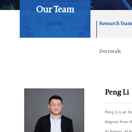
Our Team
Research Tea
Doctorals
Peng Li
Peng Li is an A
degrees from t