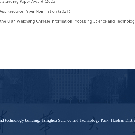
utstanding Paper Award (2023)
est Resource Paper Nomination (2021)
 of the Qian Weichang Chinese Information Processing Science and Technol
nd technology building, Tsinghua Science and Technology Park, Haidian Distri