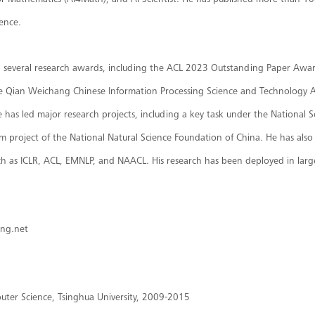
or Mathematics (AI4Math), and AI Scientist. He has published more than 10
gence.
d several research awards, including the ACL 2023 Outstanding Paper Awa
 the Qian Weichang Chinese Information Processing Science and Technology 
e has led major research projects, including a key task under the Nationa
 project of the National Natural Science Foundation of China. He has also s
ch as ICLR, ACL, EMNLP, and NAACL. His research has been deployed in larg
eng.net
uter Science, Tsinghua University, 2009-2015